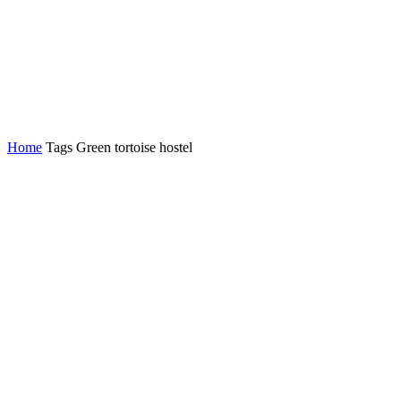
Home
Tags
Green tortoise hostel