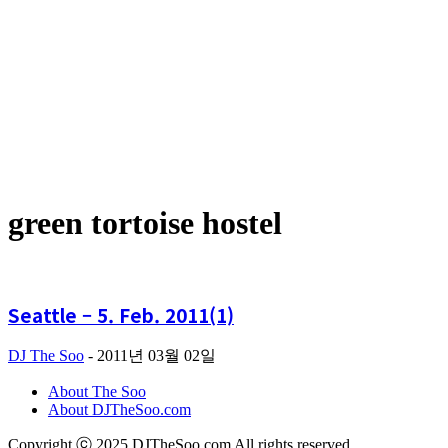
green tortoise hostel
Seattle – 5. Feb. 2011(1)
DJ The Soo
-
2011년 03월 02일
About The Soo
About DJTheSoo.com
Copyright ⓒ 2025 DJTheSoo.com All rights reserved.