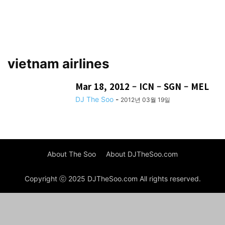
vietnam airlines
Mar 18, 2012 – ICN – SGN – MEL
DJ The Soo
-
2012년 03월 19일
About The Soo
About DJTheSoo.com
Copyright ⓒ 2025 DJTheSoo.com All rights reserved.