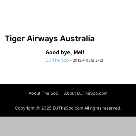
Tiger Airways Australia
Good bye, Mel!
DJ The Soo
-
2012년 03월 27일
About The Soo
About DJTheSoo.com
Copyright ⓒ 2025 DJTheSoo.com All rights reserved.