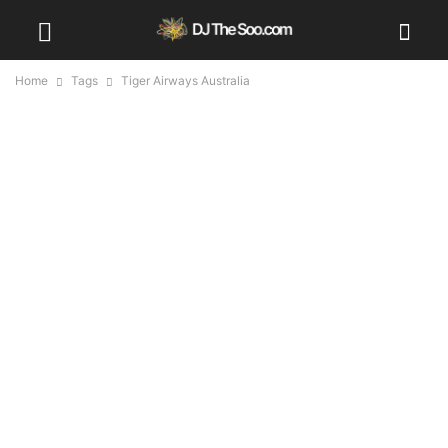
Home
Tags
Tiger Airways Australia