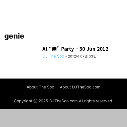
genie
At “無” Party – 30 Jun 2012
DJ The Soo
-
2012년 07월 03일
About The Soo
About DJTheSoo.com
Copyright ⓒ 2025 DJTheSoo.com All rights reserved.