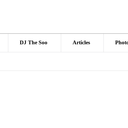
DJ The Soo
Articles
Phot