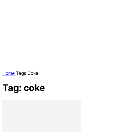
Home
Tags
Coke
Tag: coke