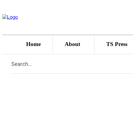
Home
About
TS Press
Search...